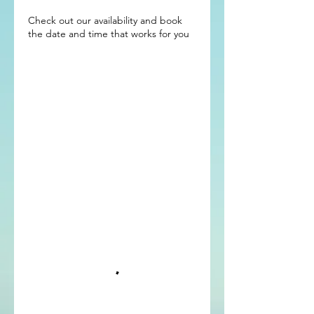
Check out our availability and book
the date and time that works for you