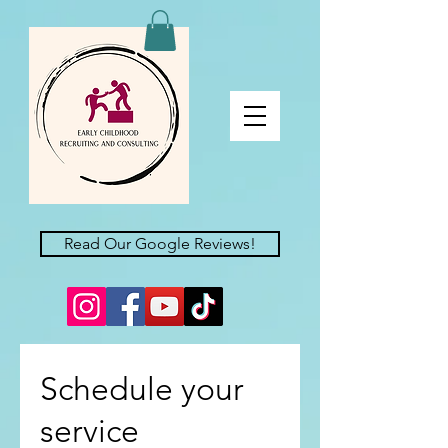
Read Our Google Reviews!
Schedule your
service