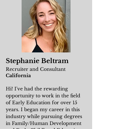
Stephanie Beltram
Recruiter and Consultant
California
Hi! I've had the rewarding
opportunity to work in the field
of Early Education for over 15
years. I began my career in this
industry while pursuing degrees
in Family/Human Development