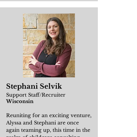
Stephani Selvik
Support Staff/Recruiter
Wisconsin
Reuniting for an exciting venture,
Alyssa and Stephani are once
again teaming up, this time in the