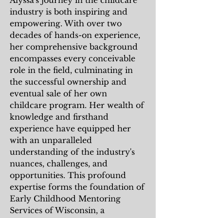
Alyssa's journey in the childcare
industry is both inspiring and
empowering. With over two
decades of hands-on experience,
her comprehensive background
encompasses every conceivable
role in the field, culminating in
the successful ownership and
eventual sale of her own
childcare program. Her wealth of
knowledge and firsthand
experience have equipped her
with an unparalleled
understanding of the industry's
nuances, challenges, and
opportunities. This profound
expertise forms the foundation of
Early Childhood Mentoring
Services of Wisconsin, a