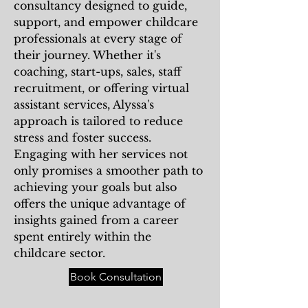
consultancy designed to guide,
support, and empower childcare
professionals at every stage of
their journey. Whether it's
coaching, start-ups, sales, staff
recruitment, or offering virtual
assistant services, Alyssa's
approach is tailored to reduce
stress and foster success.
Engaging with her services not
only promises a smoother path to
achieving your goals but also
offers the unique advantage of
insights gained from a career
spent entirely within the
childcare sector.
Book Consultation