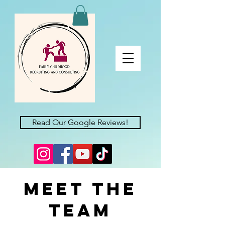
Read Our Google Reviews!
Meet the
Team