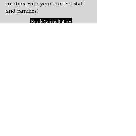
matters, with your current staff
and families!
Book Consultation
Katherine Mueller
Recruiter and Consultant