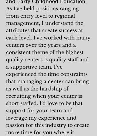
and Early Childhood Education.
As I've held positions ranging
from entry level to regional
management, I understand the
attributes that create success at
each level. I've worked with many
centers over the years and a
consistent theme of the highest
quality centers is quality staff and
a supportive team. I've
experienced the time constraints
that managing a center can bring
as well as the hardship of
recruiting when your center is
short staffed. I'd love to be that
support for your team and
leverage my experience and
passion for this industry to create
more time for you where it