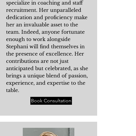
specialize in coaching and staff
recruitment. Her unparalleled
dedication and proficiency make
her an invaluable asset to the
team. Indeed, anyone fortunate
enough to work alongside
Stephani will find themselves in
the presence of excellence. Her
contributions are not just
anticipated but celebrated, as she
brings a unique blend of passion,
experience, and expertise to the
table.
Book Consultation