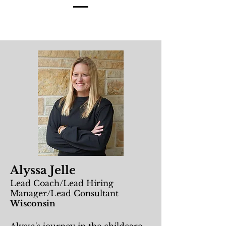
Alyssa Jelle
Lead Coach/Lead Hiring
Manager/Lead Consultant
Wisconsin