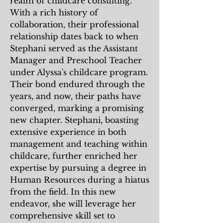
realm of childcare consulting.
With a rich history of
collaboration, their professional
relationship dates back to when
Stephani served as the Assistant
Manager and Preschool Teacher
under Alyssa's childcare program.
Their bond endured through the
years, and now, their paths have
converged, marking a promising
new chapter. Stephani, boasting
extensive experience in both
management and teaching within
childcare, further enriched her
expertise by pursuing a degree in
Human Resources during a hiatus
from the field. In this new
endeavor, she will leverage her
comprehensive skill set to